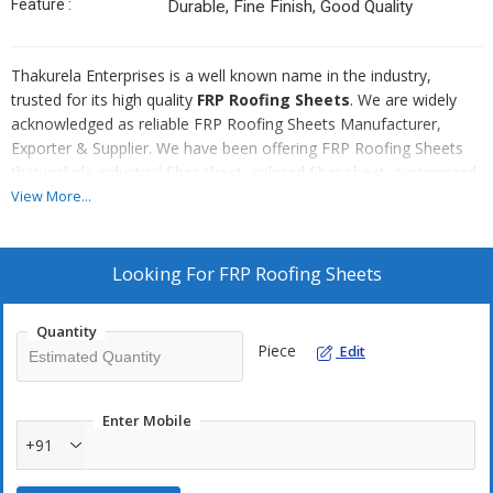
Feature :
Durable, Fine Finish, Good Quality
Thakurela Enterprises is a well known name in the industry,
trusted for its high quality
FRP Roofing Sheets
. We are widely
acknowledged as reliable FRP Roofing Sheets Manufacturer,
Exporter & Supplier. We have been offering FRP Roofing Sheets
that include industrial fiber sheet, colored fiber sheet, customized
fiber sheet and lightweight fiber sheet. All these FRP Roofing
View More...
Sheets are available in various sizes and shapes. We are also
offering multi-wall polycarbonate sheets.
Looking For
FRP Roofing Sheets
Quantity
Piece
Edit
Enter Mobile
+91