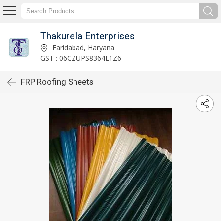
Thakurela Enterprises
Faridabad, Haryana
GST : 06CZUPS8364L1Z6
FRP Roofing Sheets