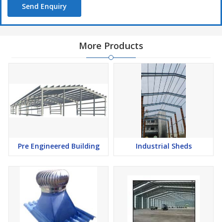
Send Enquiry
More Products
Pre Engineered Building
Industrial Sheds