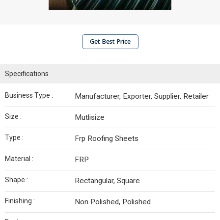
Get Best Price
Specifications
Business Type :
Manufacturer, Exporter, Supplier, Retailer
Size :
Mutlisize
Type :
Frp Roofing Sheets
Material :
FRP
Shape :
Rectangular, Square
Finishing :
Non Polished, Polished