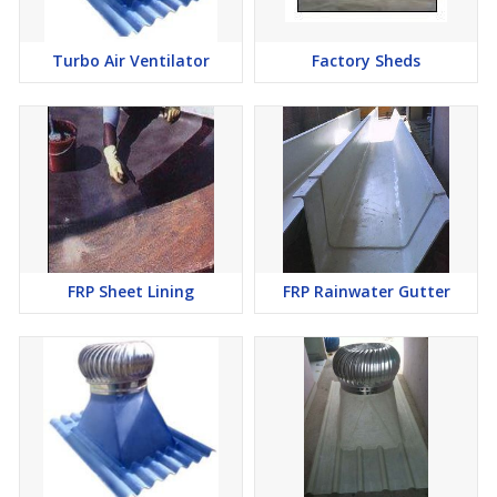
Turbo Air Ventilator
Factory Sheds
FRP Sheet Lining
FRP Rainwater Gutter