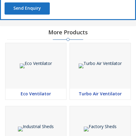
Send Enquiry
More Products
Eco Ventilator
Turbo Air Ventilator