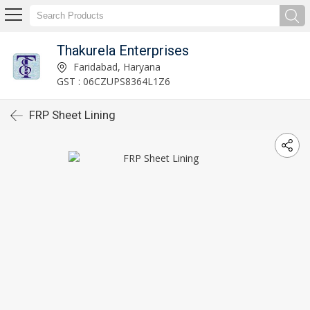
Thakurela Enterprises
Faridabad, Haryana
GST : 06CZUPS8364L1Z6
FRP Sheet Lining