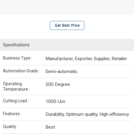
Get Best Price
Specifications
Business Type :
Manufacturer, Exporter, Supplier, Retailer
Automation Grade :
Semi-automatic
Operating
500 Degree
Temperature :
Cutting Load :
1000 Lbs
Features :
Durability, Optimum quality, High efficiency
Quality :
Best