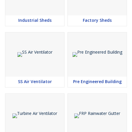
Industrial Sheds
Factory Sheds
SS Air Ventilator
Pre Engineered Building