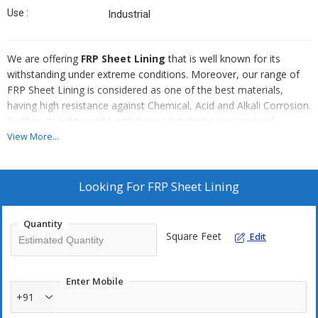
Use :
Industrial
We are offering
FRP Sheet Lining
that is well known for its
withstanding under extreme conditions. Moreover, our range of
FRP Sheet Lining is considered as one of the best materials,
having high resistance against Chemical, Acid and Alkali Corrosion.
Further, its light weight with heavy duty helps our range of
products in better performance. Further, we offer these FRP
View More...
Sheet Lining products at industries leading prices.
Looking For
FRP Sheet Lining
Quantity
Square Feet
Edit
Enter Mobile
+91